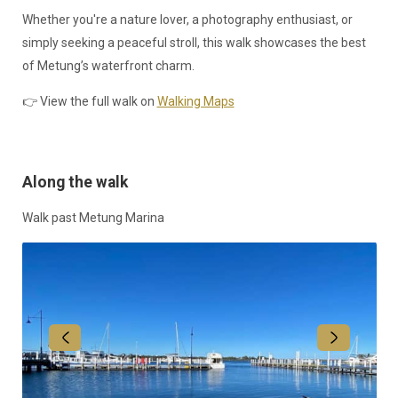
Whether you're a nature lover, a photography enthusiast, or
simply seeking a peaceful stroll, this walk showcases the best
of Metung’s waterfront charm.
👉 View the full walk on
Walking Maps
Along the walk
Walk past Metung Marina