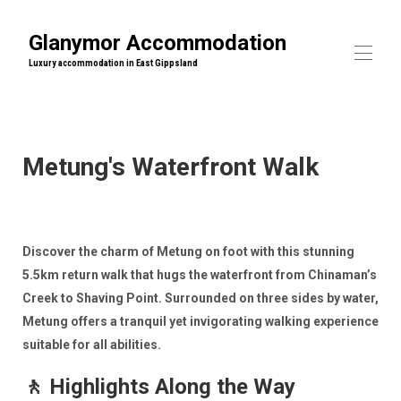
Glanymor Accommodation
Luxury accommodation in East Gippsland
Home
Our properties
▾
Metung's Waterfront Walk
What's On
▾
Contact us
Discover the charm of Metung on foot with this stunning
5.5km return walk that hugs the waterfront from Chinaman’s
Creek to Shaving Point. Surrounded on three sides by water,
Metung offers a tranquil yet invigorating walking experience
suitable for all abilities.
🚶 Highlights Along the Way