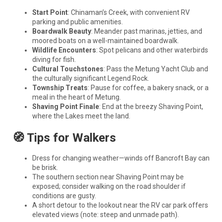
Start Point
: Chinaman’s Creek, with convenient RV
parking and public amenities.
Boardwalk Beauty
: Meander past marinas, jetties, and
moored boats on a well-maintained boardwalk.
Wildlife Encounters
: Spot pelicans and other waterbirds
diving for fish.
Cultural Touchstones
: Pass the Metung Yacht Club and
the culturally significant Legend Rock.
Township Treats
: Pause for coffee, a bakery snack, or a
meal in the heart of Metung.
Shaving Point Finale
: End at the breezy Shaving Point,
where the Lakes meet the land.
🧭 Tips for Walkers
Dress for changing weather—winds off Bancroft Bay can
be brisk.
The southern section near Shaving Point may be
exposed; consider walking on the road shoulder if
conditions are gusty.
A short detour to the lookout near the RV car park offers
elevated views (note: steep and unmade path).